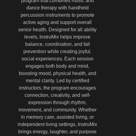
program that combines music and
dance therapy with handheld
percussion instruments to promote
active aging and support overall
senior health. Designed for all ability
levels, InstruMix helps improve
balance, coordination, and fall
prevention while creating joyful,
social experiences. Each session
engages both body and mind,
boosting mood, physical health, and
mental clarity. Led by certified
instructors, the program encourages
connection, creativity, and self-
expression through rhythm,
movement, and community. Whether
in memory care, assisted living, or
independent living settings, InstruMix
brings energy, laughter, and purpose