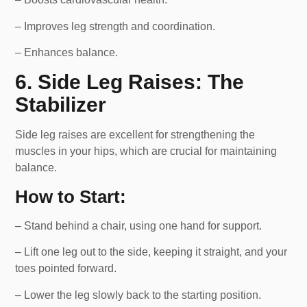
– Improves leg strength and coordination.
– Enhances balance.
6. Side Leg Raises: The
Stabilizer
Side leg raises are excellent for strengthening the
muscles in your hips, which are crucial for maintaining
balance.
How to Start:
– Stand behind a chair, using one hand for support.
– Lift one leg out to the side, keeping it straight, and your
toes pointed forward.
– Lower the leg slowly back to the starting position.