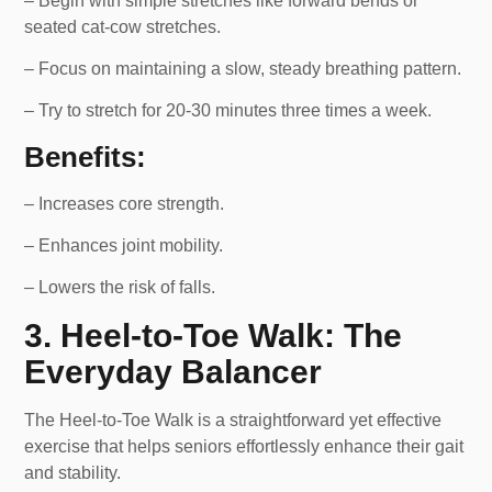
– Begin with simple stretches like forward bends or
seated cat-cow stretches.
– Focus on maintaining a slow, steady breathing pattern.
– Try to stretch for 20-30 minutes three times a week.
Benefits:
– Increases core strength.
– Enhances joint mobility.
– Lowers the risk of falls.
3. Heel-to-Toe Walk: The
Everyday Balancer
The Heel-to-Toe Walk is a straightforward yet effective
exercise that helps seniors effortlessly enhance their gait
and stability.