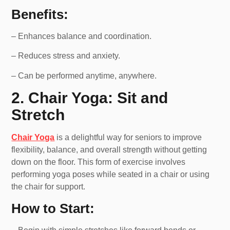
Benefits:
– Enhances balance and coordination.
– Reduces stress and anxiety.
– Can be performed anytime, anywhere.
2. Chair Yoga: Sit and
Stretch
Chair Yoga
is a delightful way for seniors to improve
flexibility, balance, and overall strength without getting
down on the floor. This form of exercise involves
performing yoga poses while seated in a chair or using
the chair for support.
How to Start: