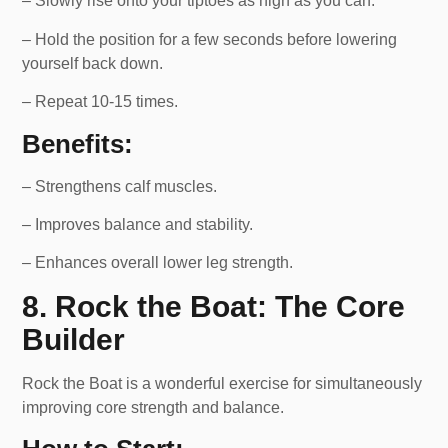
– Slowly rise onto your tiptoes as high as you can.
– Hold the position for a few seconds before lowering
yourself back down.
– Repeat 10-15 times.
Benefits:
– Strengthens calf muscles.
– Improves balance and stability.
– Enhances overall lower leg strength.
8. Rock the Boat: The Core
Builder
Rock the Boat is a wonderful exercise for simultaneously
improving core strength and balance.