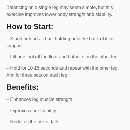
Balancing on a single leg may seem simple, but this
exercise improves lower body strength and stability.
How to Start:
– Stand behind a chair, holding onto the back of it for
support.
– Lift one foot off the floor and balance on the other leg.
– Hold for 10-15 seconds and repeat with the other leg.
Aim for three sets on each leg.
Benefits:
– Enhances leg muscle strength.
– Improves core stability.
– Reduces the risk of falls.