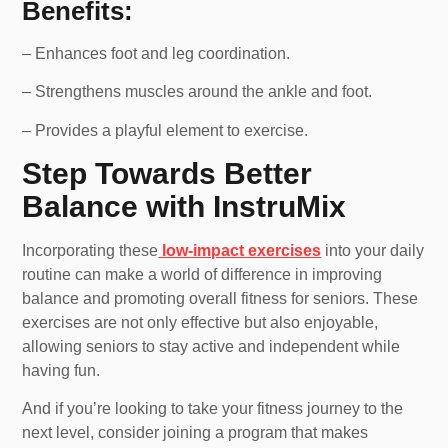
Benefits:
– Enhances foot and leg coordination.
– Strengthens muscles around the ankle and foot.
– Provides a playful element to exercise.
Step Towards Better
Balance with InstruMix
Incorporating these
low-impact exercises
into your daily
routine can make a world of difference in improving
balance and promoting overall fitness for seniors. These
exercises are not only effective but also enjoyable,
allowing seniors to stay active and independent while
having fun.
And if you’re looking to take your fitness journey to the
next level, consider joining a program that makes