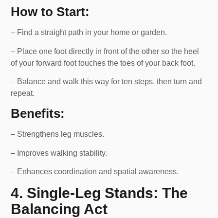
How to Start:
– Find a straight path in your home or garden.
– Place one foot directly in front of the other so the heel
of your forward foot touches the toes of your back foot.
– Balance and walk this way for ten steps, then turn and
repeat.
Benefits:
– Strengthens leg muscles.
– Improves walking stability.
– Enhances coordination and spatial awareness.
4. Single-Leg Stands: The
Balancing Act