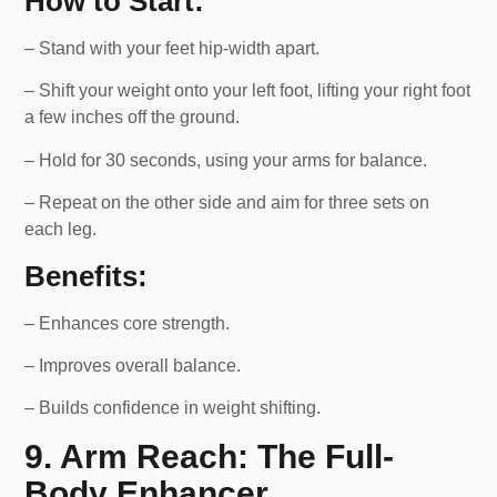
How to Start:
– Stand with your feet hip-width apart.
– Shift your weight onto your left foot, lifting your right foot
a few inches off the ground.
– Hold for 30 seconds, using your arms for balance.
– Repeat on the other side and aim for three sets on
each leg.
Benefits:
– Enhances core strength.
– Improves overall balance.
– Builds confidence in weight shifting.
9. Arm Reach: The Full-
Body Enhancer