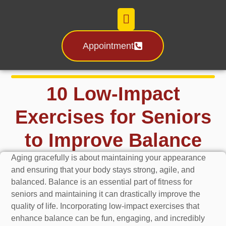
Appointment
Certification & License
10 Low-Impact
Exercises for Seniors
to Improve Balance
Aging gracefully is about maintaining your appearance
and ensuring that your body stays strong, agile, and
balanced. Balance is an essential part of fitness for
seniors and maintaining it can drastically improve the
quality of life. Incorporating low-impact exercises that
enhance balance can be fun, engaging, and incredibly