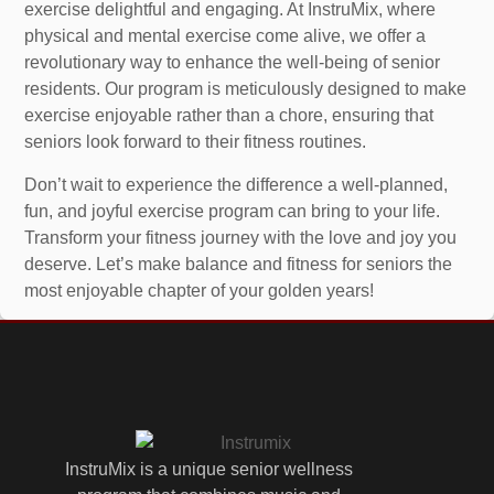
exercise delightful and engaging. At InstruMix, where
physical and mental exercise come alive, we offer a
revolutionary way to enhance the well-being of senior
residents. Our program is meticulously designed to make
exercise enjoyable rather than a chore, ensuring that
seniors look forward to their fitness routines.
Don’t wait to experience the difference a well-planned,
fun, and joyful exercise program can bring to your life.
Transform your fitness journey with the love and joy you
deserve. Let’s make balance and fitness for seniors the
most enjoyable chapter of your golden years!
InstruMix is a unique senior wellness