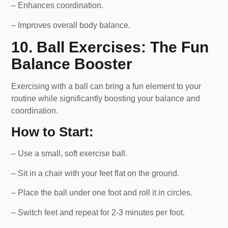
– Enhances coordination.
– Improves overall body balance.
10. Ball Exercises: The Fun
Balance Booster
Exercising with a ball can bring a fun element to your
routine while significantly boosting your balance and
coordination.
How to Start:
– Use a small, soft exercise ball.
– Sit in a chair with your feet flat on the ground.
– Place the ball under one foot and roll it in circles.
– Switch feet and repeat for 2-3 minutes per foot.