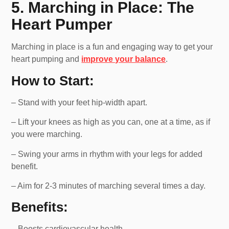
5. Marching in Place: The
Heart Pumper
Marching in place is a fun and engaging way to get your
heart pumping and
improve your balance
.
How to Start:
– Stand with your feet hip-width apart.
– Lift your knees as high as you can, one at a time, as if
you were marching.
– Swing your arms in rhythm with your legs for added
benefit.
– Aim for 2-3 minutes of marching several times a day.
Benefits:
– Boosts cardiovascular health.