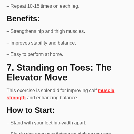
– Repeat 10-15 times on each leg.
Benefits:
– Strengthens hip and thigh muscles.
– Improves stability and balance.
– Easy to perform at home.
7. Standing on Toes: The
Elevator Move
This exercise is splendid for improving calf
muscle
strength
and enhancing balance.
How to Start:
– Stand with your feet hip-width apart.