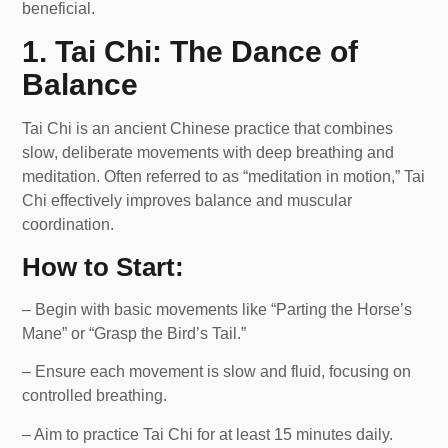
beneficial.
1. Tai Chi: The Dance of
Balance
Tai Chi is an ancient Chinese practice that combines
slow, deliberate movements with deep breathing and
meditation. Often referred to as “meditation in motion,” Tai
Chi effectively improves balance and muscular
coordination.
How to Start:
– Begin with basic movements like “Parting the Horse’s
Mane” or “Grasp the Bird’s Tail.”
– Ensure each movement is slow and fluid, focusing on
controlled breathing.
– Aim to practice Tai Chi for at least 15 minutes daily.