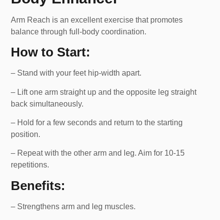
Arm Reach is an excellent exercise that promotes
balance through full-body coordination.
How to Start:
– Stand with your feet hip-width apart.
– Lift one arm straight up and the opposite leg straight
back simultaneously.
– Hold for a few seconds and return to the starting
position.
– Repeat with the other arm and leg. Aim for 10-15
repetitions.
Benefits:
– Strengthens arm and leg muscles.