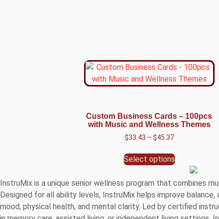
Custom Business Cards – 100pcs
with Music and Wellness Themes
$
33.43
–
$
45.37
Select options
InstruMix is a unique senior wellness program that combines mu
Designed for all ability levels, InstruMix helps improve balance
mood, physical health, and mental clarity. Led by certified in
in memory care, assisted living, or independent living settings, 