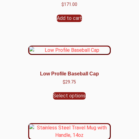
$
171.00
Add to cart
Low Profile Baseball Cap
$
29.75
Select options