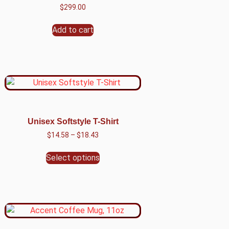
$
299.00
Add to cart
Unisex Softstyle T-Shirt
$
14.58
–
$
18.43
Select options