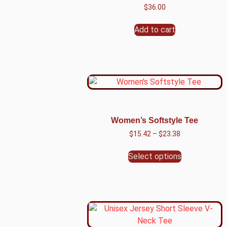
$
36.00
Add to cart
Women’s Softstyle Tee
$
15.42
–
$
23.38
Select options