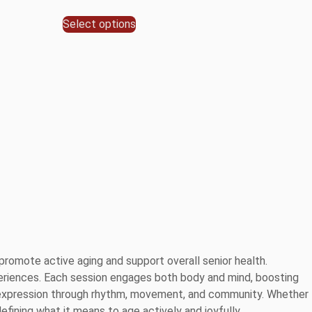
Select options
romote active aging and support overall senior health.
 experiences. Each session engages both body and mind, boosting
elf-expression through rhythm, movement, and community. Whether
efining what it means to age actively and joyfully.