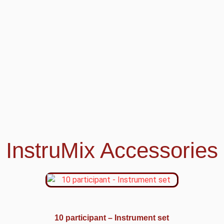
InstruMix Accessories
10 participant – Instrument set