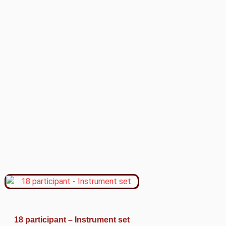
18 participant – Instrument set