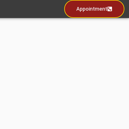
Appointment