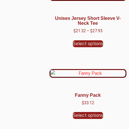
Unisex Jersey Short Sleeve V-
Neck Tee
$
21.32
–
$
27.93
Select options
Fanny Pack
$
33.12
Select options