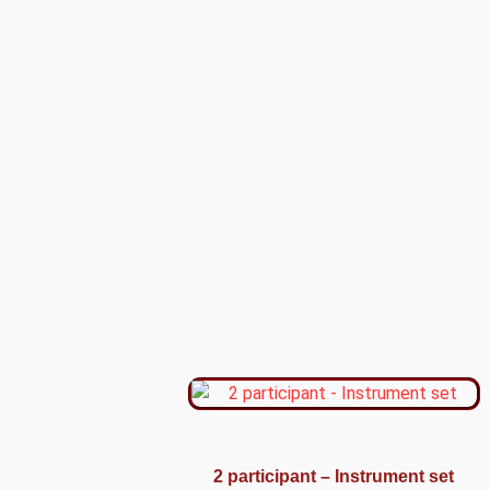
2 participant – Instrument set