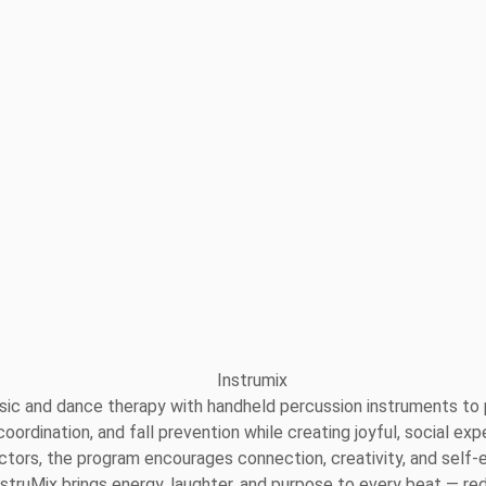
sic and dance therapy with handheld percussion instruments to p
, coordination, and fall prevention while creating joyful, social
structors, the program encourages connection, creativity, and s
InstruMix brings energy, laughter, and purpose to every beat — red