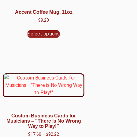
Accent Coffee Mug, 11oz
$
9.20
Select options
Custom Business Cards for
Musicians – “There is No Wrong
Way to Play!”
$
17.60
–
$
92.22