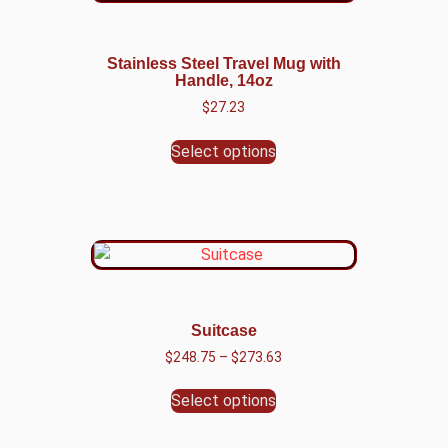
Stainless Steel Travel Mug with
Handle, 14oz
$
27.23
Select options
Suitcase
$
248.75
–
$
273.63
Select options