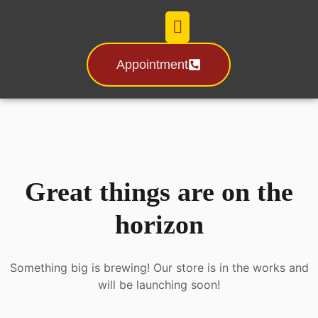
Appointment
Certification & License
Great things are on the
horizon
Something big is brewing! Our store is in the works and
will be launching soon!