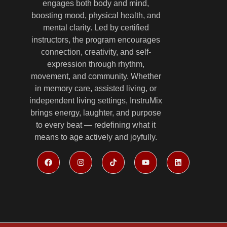
engages both body and mind,
boosting mood, physical health, and
mental clarity. Led by certified
instructors, the program encourages
connection, creativity, and self-
expression through rhythm,
movement, and community. Whether
in memory care, assisted living, or
independent living settings, InstruMix
brings energy, laughter, and purpose
to every beat — redefining what it
means to age actively and joyfully.