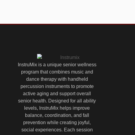
InstruMix is a unique senior wellness
program that combines music and
dance therapy with handheld
percussion instruments to promote
active aging and support overall
senior health. Designed for all ability
levels, InstruMix helps improve
balance, coordination, and fall
prevention while creating joyful,
social experiences. Each session