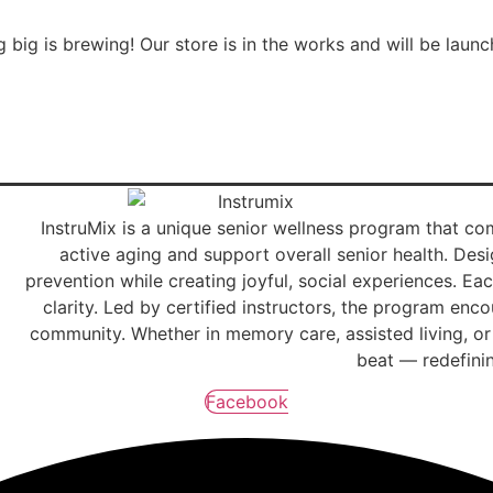
 big is brewing! Our store is in the works and will be launc
InstruMix is a unique senior wellness program that 
active aging and support overall senior health. Desig
prevention while creating joyful, social experiences. 
clarity. Led by certified instructors, the program en
community. Whether in memory care, assisted living, or 
beat — redefinin
Facebook