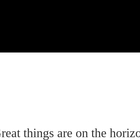
reat things are on the horiz