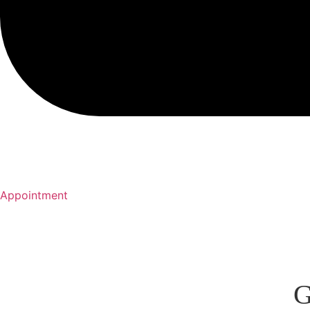
Appointment
G