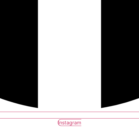
Instagram