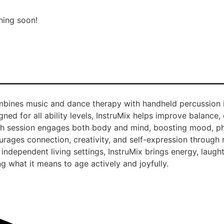
hing soon!
combines music and dance therapy with handheld percussion
ned for all ability levels, InstruMix helps improve balance, 
Each session engages both body and mind, boosting mood, ph
courages connection, creativity, and self-expression throug
independent living settings, InstruMix brings energy, laugh
g what it means to age actively and joyfully.