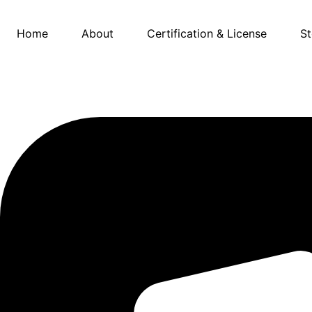
Skip
to
Home
About
Certification & License
St
content