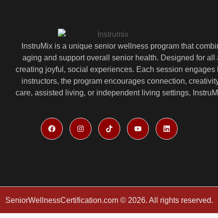
InstruMix is a unique senior wellness program that comb
aging and support overall senior health. Designed for all 
creating joyful, social experiences. Each session engages 
instructors, the program encourages connection, creativ
care, assisted living, or independent living settings, Instr
SeniorWellnessCertification.com © 2026. All rights reserved.