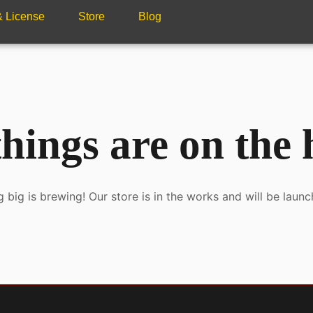
 & License
Store
Blog
hings are on the
 big is brewing! Our store is in the works and will be launc