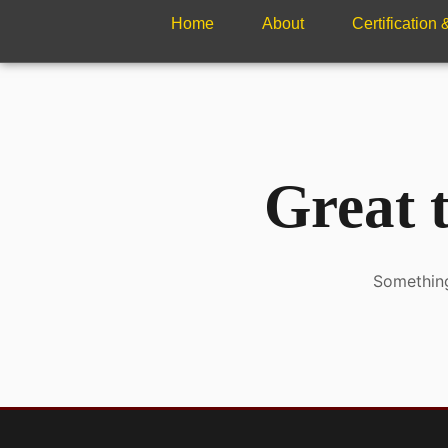
Home
About
Certification
Great t
Something