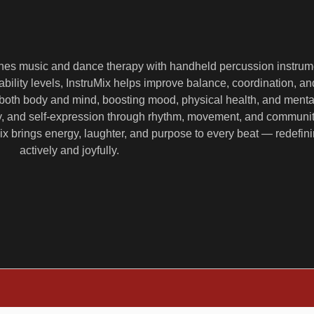
ines music and dance therapy with handheld percussion instrum
ability levels, InstruMix helps improve balance, coordination, an
both body and mind, boosting mood, physical health, and mental c
ity, and self-expression through rhythm, movement, and commun
uMix brings energy, laughter, and purpose to every beat — redefi
actively and joyfully.