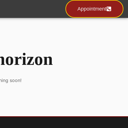
Appointment
 horizon
hing soon!